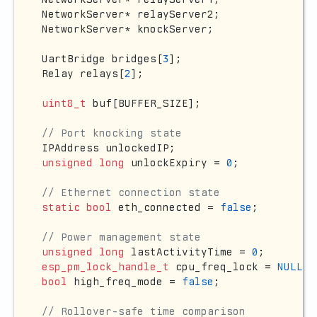
NetworkServer* relayServer2;

NetworkServer* knockServer;

UartBridge bridges[
3
];

Relay relays[
2
];

uint8_t
 buf[BUFFER_SIZE];

// Port knocking state
unsigned
long
 unlockExpiry = 
0
;

// Ethernet connection state
static
bool
 eth_connected = 
false
;

// Power management state
unsigned
long
 lastActivityTime = 
0
esp_pm_lock_handle_t
 cpu_freq_lock = 
NULL
bool
 high_freq_mode = 
false
;

// Rollover-safe time comparison