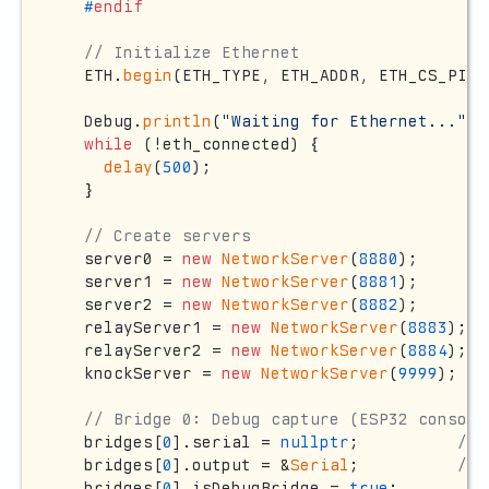
#
endif
// Initialize Ethernet
  ETH.
begin
(ETH_TYPE, ETH_ADDR, ETH_CS_PIN,
  Debug.
println
(
"Waiting for Ethernet..."
);

while
 (!eth_connected) {

delay
(
500
);

  }

// Create servers
  server0 = 
new
NetworkServer
(
8880
);

  server1 = 
new
NetworkServer
(
8881
);

  server2 = 
new
NetworkServer
(
8882
);

  relayServer1 = 
new
NetworkServer
(
8883
);

  relayServer2 = 
new
NetworkServer
(
8884
);

  knockServer = 
new
NetworkServer
(
9999
);

// Bridge 0: Debug capture (ESP32 console
  bridges[
0
].serial = 
nullptr
;          
// 
  bridges[
0
].output = &
Serial
;          
// 
  bridges[
0
].isDebugBridge = 
true
;
