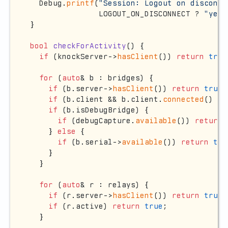
  Debug.
printf
(
"Session: Logout on disconne
               LOGOUT_ON_DISCONNECT ? 
"yes"
}

bool
checkForActivity
()
{

if
 (knockServer->
hasClient
()) 
return
true
for
 (
auto
& b : bridges) {

if
 (b.server->
hasClient
()) 
return
true
;

if
 (b.client && b.client.
connected
() &&
if
 (b.isDebugBridge) {

if
 (debugCapture.
available
()) 
return
    } 
else
 {

if
 (b.serial->
available
()) 
return
tru
    }

  }

for
 (
auto
& r : relays) {

if
 (r.server->
hasClient
()) 
return
true
;

if
 (r.active) 
return
true
;

  }
