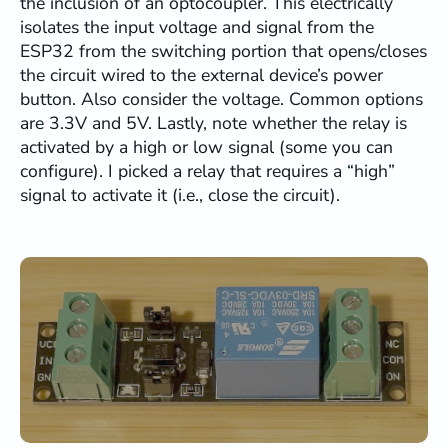
the inclusion of an optocoupler. This electrically
          b.output->
print
(
"\r"
);

isolates the input voltage and signal from the
        }

ESP32 from the switching portion that opens/closes
        Debug.
printf
(
"New TCP client connec
the circuit wired to the external device’s power
      }

button. Also consider the voltage. Common options
    }

are 3.3V and 5V. Lastly, note whether the relay is
activated by a high or low signal (some you can
// === BRIDGE DATA ===
configure). I picked a relay that requires a “high”
if
 (isConnected) {

signal to activate it (i.e., close the circuit).
// TCP -> UART/Serial
int
 avail = b.client.
available
();

if
 (avail > 
0
) {

int
 len = b.client.
read
(buf, 
min
(av
        b.output->
write
(buf, len);

        b.lastActivity = 
millis
();

      }

// UART/Debug -> TCP
if
 (b.isDebugBridge) {

// Read from debug capture buffer
        avail = debugCapture.
available
();

if
 (avail > 
0
) {
