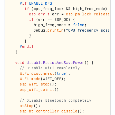
#
if
 ENABLE_DFS
if
 (cpu_freq_lock && high_freq_mode) {

esp_err_t
 err = 
esp_pm_lock_release
(c
if
 (err == ESP_OK) {

        high_freq_mode = 
false
;

        Debug.
println
(
"CPU frequency scalin
      }

    }

#
endif
}

void
disableRadiosAndSavePower
()
{

// Disable WiFi completely
WiFi
.
disconnect
(
true
);

WiFi
.
mode
(WIFI_OFF);

esp_wifi_stop
();

esp_wifi_deinit
();

// Disable Bluetooth completely
btStop
();

esp_bt_controller_disable
();
