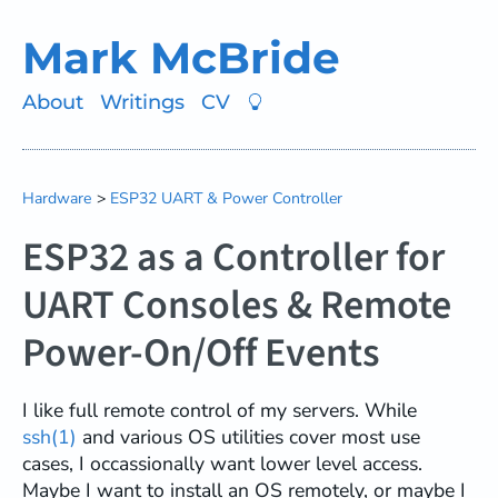
Mark McBride
About
Writings
CV
Hardware
ESP32 UART & Power Controller
ESP32 as a Controller for
UART Consoles & Remote
Power-On/Off Events
I like full remote control of my servers. While
ssh(1)
and various OS utilities cover most use
cases, I occassionally want lower level access.
Maybe I want to install an OS remotely, or maybe I