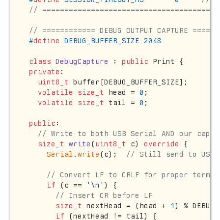
// ========================================
// ============ DEBUG OUTPUT CAPTURE ======
#
define
 DEBUG_BUFFER_SIZE 2048
class
DebugCapture
 : 
public
private
:

uint8_t
 buffer[DEBUG_BUFFER_SIZE];

volatile
size_t
 head = 
0
;

volatile
size_t
 tail = 
0
;

public
:

// Write to both USB Serial AND our captu
size_t
write
(
uint8_t
 c)
override
{

Serial
.
write
(c);  
// Still send to USB 
// Convert LF to CRLF for proper termin
if
 (c == 
'\n'
) {

// Insert CR before LF
size_t
 nextHead = (head + 
1
) % DEBUG_
if
 (nextHead != tail) {
