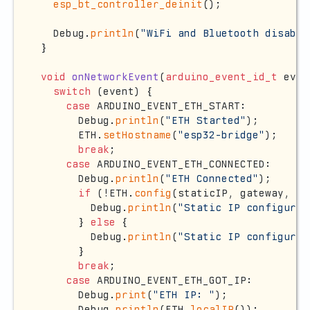
esp_bt_controller_deinit
();

  Debug.
println
(
"WiFi and Bluetooth disable
}

void
onNetworkEvent
(
arduino_event_id_t
 even
switch
 (event) {

case
 ARDUINO_EVENT_ETH_START:

      Debug.
println
(
"ETH Started"
);

      ETH.
setHostname
(
"esp32-bridge"
);

break
;

case
 ARDUINO_EVENT_ETH_CONNECTED:

      Debug.
println
(
"ETH Connected"
);

if
 (!ETH.
config
(staticIP, gateway, su
        Debug.
println
(
"Static IP configurat
      } 
else
 {

        Debug.
println
(
"Static IP configured
      }

break
;

case
 ARDUINO_EVENT_ETH_GOT_IP:

      Debug.
print
(
"ETH IP: "
);

      Debug.
println
(ETH.
localIP
());
