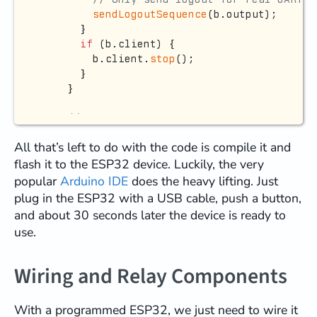
sendLogoutSequence
(b.output);

      }

if
 (b.client) {

        b.client.
stop
();

      }

    }

// === HANDLE NEW CONNECTIONS ===
if
 (b.server->
hasClient
()) {

All that’s left to do with the code is compile it and
      NetworkClient newClient = b.server->
a
flash it to the ESP32 device. Luckily, the very
if
 (!
isUnlocked
(newClient.
remoteIP
())
        newClient.
println
(
"Locked - knock f
popular
Arduino IDE
does the heavy lifting. Just
        newClient.
stop
();

plug in the ESP32 with a USB cable, push a button,
      } 
else
 {

and about 30 seconds later the device is ready to
// Close existing client if any (wi
use.
if
 (b.client && b.client.
connected
(
          Debug.
printf
(
"Replacing existing 
if
 (!b.isDebugBridge) {

Wiring and Relay Components
sendLogoutSequence
(b.output);

          }

With a programmed ESP32, we just need to wire it
delay
(
100
);
