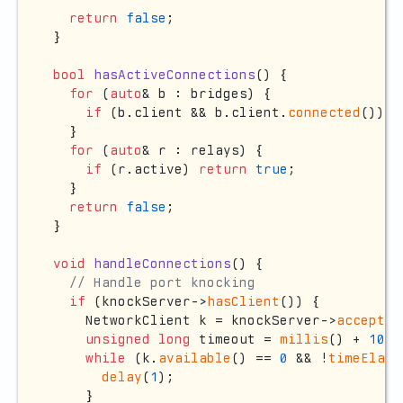
return
false
;

}

bool
hasActiveConnections
()
{

for
 (
auto
& b : bridges) {

if
 (b.client && b.client.
connected
()) 
r
  }

for
 (
auto
& r : relays) {

if
 (r.active) 
return
true
;

  }

return
false
;

}

void
handleConnections
()
{

// Handle port knocking
if
 (knockServer->
hasClient
()) {

    NetworkClient k = knockServer->
accept
()
unsigned
long
 timeout = 
millis
() + 
100
;

while
 (k.
available
() == 
0
 && !
timeElaps
delay
(
1
);

    }
