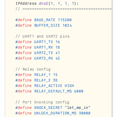
IPAddress 
dns2
(
1
, 
1
, 
1
, 
1
)
// ========================================
#
define
 BAUD_RATE 115200
#
define
 BUFFER_SIZE 1024
// UART1 and UART2 pins
#
define
 UART1_TX 16
#
define
 UART1_RX 18
#
define
 UART2_TX 41
#
define
 UART2_RX 42
// Relay config
#
define
 RELAY_1 15
#
define
 RELAY_2 38
#
define
 RELAY_ACTIVE HIGH
#
define
 RELAY_DEFAULT_MS 6000
// Port knocking config
#
define
 KNOCK_SECRET 
"let_me_in"
#
define
 UNLOCK_DURATION_MS 30000