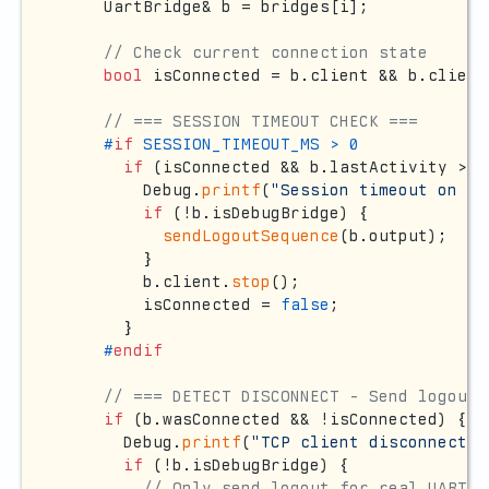
    UartBridge& b = bridges[i];

// Check current connection state
bool
 isConnected = b.client && b.client
// === SESSION TIMEOUT CHECK ===
#
if
 SESSION_TIMEOUT_MS > 0
if
 (isConnected && b.lastActivity > 
0
        Debug.
printf
(
"Session timeout on br
if
 (!b.isDebugBridge) {

sendLogoutSequence
(b.output);

        }

        b.client.
stop
();

        isConnected = 
false
;

      }

#
endif
// === DETECT DISCONNECT - Send logout 
if
 (b.wasConnected && !isConnected) {

      Debug.
printf
(
"TCP client disconnected
if
 (!b.isDebugBridge) {

// Only send logout for real UART b