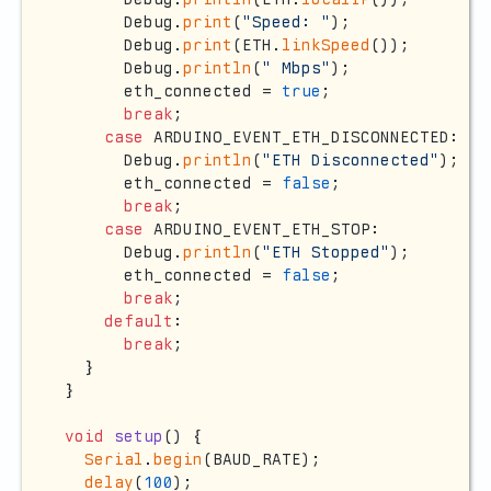
      Debug.
print
(
"Speed: "
);

      Debug.
print
(ETH.
linkSpeed
());

      Debug.
println
(
" Mbps"
);

      eth_connected = 
true
;

break
;

case
 ARDUINO_EVENT_ETH_DISCONNECTED:

      Debug.
println
(
"ETH Disconnected"
);

      eth_connected = 
false
;

break
;

case
 ARDUINO_EVENT_ETH_STOP:

      Debug.
println
(
"ETH Stopped"
);

      eth_connected = 
false
;

break
;

default
:

break
;

  }

}

void
setup
()
{

Serial
.
begin
(BAUD_RATE);

delay
(
100
);
