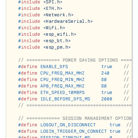
#
include
<SPI.h>
#
include
<ETH.h>
#
include
<Network.h>
#
include
<HardwareSerial.h>
#
include
<WiFi.h>
#
include
<esp_wifi.h>
#
include
<esp_bt.h>
#
include
<esp_pm.h>
// ============ POWER SAVING OPTIONS ======
#
define
 ENABLE_DFS            true    
// Dy
#
define
 CPU_FREQ_MAX_MHZ      240     
// Ma
#
define
 CPU_FREQ_MIN_MHZ      80      
// Mi
#
define
 APB_FREQ_MAX_MHZ      80      
// Ma
#
define
 ETH_SPEED_10MBPS      true    
// 10
#
define
 IDLE_BEFORE_DFS_MS    2000    
// Ti
// ========================================
// ============ SESSION MANAGEMENT OPTIONS 
#
define
 LOGOUT_ON_DISCONNECT     true  
// S
#
define
 LOGIN_TRIGGER_ON_CONNECT true  
// S
#
define
 SESSION_TIMEOUT_MS       0     
// 0