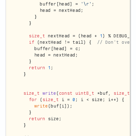
        buffer[head] = 
'\r'
;

        head = nextHead;

      }

    }

size_t
 nextHead = (head + 
1
) % DEBUG_BU
if
 (nextHead != tail) {  
// Don't overf
      buffer[head] = c;

      head = nextHead;

    }

return
1
;

  }

size_t
write
(
const
uint8_t
 *buf, 
size_t
 s
for
 (
size_t
 i = 
0
; i < size; i++) {

write
(buf[i]);

    }

return
 size;

  }
