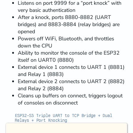
Listens on port 9999 for a “port knock” with
very basic authentication
After a knock, ports 8880-8882 (UART
bridges) and 8883-8884 (relay bridges) are
opened
Powers off WiFi, Bluetooth, and throttles
down the CPU
Ability to monitor the console of the ESP32
itself on UART0 (8880)
External device 1 connects to UART 1 (8881)
and Relay 1 (8883)
External device 2 connects to UART 2 (8882)
and Relay 2 (8884)
Cleans up buffers on connect, triggers logout
of consoles on disconnect
ESP32-S3 Triple UART to TCP Bridge + Dual
Relays + Port Knocking