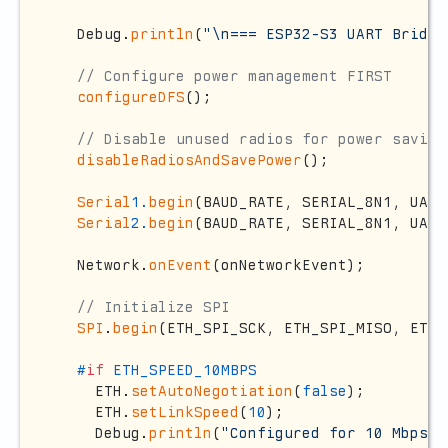
  Debug.
println
(
"\n=== ESP32-S3 UART Bridge
// Configure power management FIRST
configureDFS
();

// Disable unused radios for power saving
disableRadiosAndSavePower
();

Serial
1.
begin
(BAUD_RATE, SERIAL_8N1, UART
Serial
2.
begin
(BAUD_RATE, SERIAL_8N1, UART
  Network.
onEvent
(onNetworkEvent);

// Initialize SPI
SPI
.
begin
(ETH_SPI_SCK, ETH_SPI_MISO, ETH_
#
if
 ETH_SPEED_10MBPS
    ETH.
setAutoNegotiation
(
false
);

    ETH.
setLinkSpeed
(
10
);

    Debug.
println
(
"Configured for 10 Mbps m