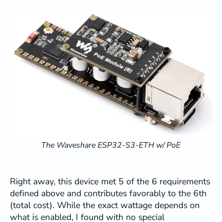
The Waveshare ESP32-S3-ETH w/ PoE
Right away, this device met 5 of the 6 requirements
defined above and contributes favorably to the 6th
(total cost). While the exact wattage depends on
what is enabled, I found with no special