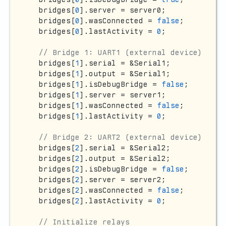
  bridges[
0
].server = server0;

  bridges[
0
].wasConnected = 
false
;

  bridges[
0
].lastActivity = 
0
;

// Bridge 1: UART1 (external device)
  bridges[
1
].serial = &Serial1;

  bridges[
1
].output = &Serial1;

  bridges[
1
].isDebugBridge = 
false
;

  bridges[
1
].server = server1;

  bridges[
1
].wasConnected = 
false
;

  bridges[
1
].lastActivity = 
0
;

// Bridge 2: UART2 (external device)
  bridges[
2
].serial = &Serial2;

  bridges[
2
].output = &Serial2;

  bridges[
2
].isDebugBridge = 
false
;

  bridges[
2
].server = server2;

  bridges[
2
].wasConnected = 
false
;

  bridges[
2
].lastActivity = 
0
;

// Initialize relays