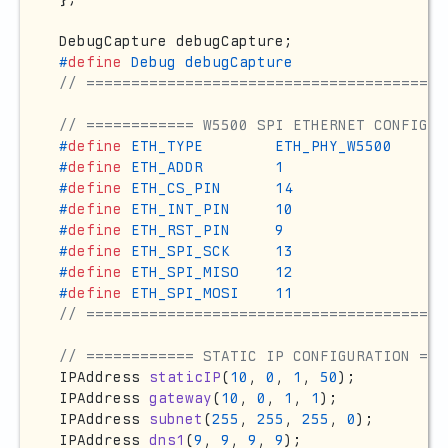
#
define
 Debug debugCapture
// ========================================
// ============ W5500 SPI ETHERNET CONFIGUR
#
define
 ETH_TYPE        ETH_PHY_W5500
#
define
 ETH_ADDR        1
#
define
 ETH_CS_PIN      14
#
define
 ETH_INT_PIN     10
#
define
 ETH_RST_PIN     9
#
define
 ETH_SPI_SCK     13
#
define
 ETH_SPI_MISO    12
#
define
 ETH_SPI_MOSI    11
// ========================================
// ============ STATIC IP CONFIGURATION ===
IPAddress 
staticIP
(
10
, 
0
, 
1
, 
50
)
IPAddress 
gateway
(
10
, 
0
, 
1
, 
1
)
IPAddress 
subnet
(
255
, 
255
, 
255
, 
0
)
IPAddress 
dns1
(
9
, 
9
, 
9
, 
9
)