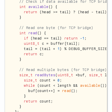
// Check if data available for TCP bridge
int
available
()
{

return
 (head >= tail) ? (head - tail) :
  }

// Read one byte (for TCP bridge)
int
read
()
{

if
 (head == tail) 
return
-1
;

uint8_t
 c = buffer[tail];

    tail = (tail + 
1
) % DEBUG_BUFFER_SIZE;

return
 c;

  }

// Read multiple bytes (for TCP bridge)
size_t
readBytes
(
uint8_t
 *buf, 
size_t
 len
size_t
 count = 
0
;

while
 (count < length && 
available
()) {

      buf[count++] = 
read
();

    }

return
 count;

  }

};
