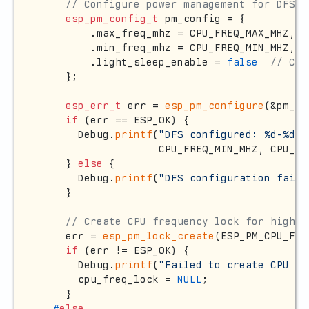
// Configure power management for DFS
esp_pm_config_t
 pm_config = {

        .max_freq_mhz = CPU_FREQ_MAX_MHZ,

        .min_freq_mhz = CPU_FREQ_MIN_MHZ,

        .light_sleep_enable = 
false
// CRI
    };

esp_err_t
 err = 
esp_pm_configure
(&pm_co
if
 (err == ESP_OK) {

      Debug.
printf
(
"DFS configured: %d-%d M
                   CPU_FREQ_MIN_MHZ, CPU_FR
    } 
else
 {

      Debug.
printf
(
"DFS configuration faile
    }

// Create CPU frequency lock for high-p
    err = 
esp_pm_lock_create
(ESP_PM_CPU_FRE
if
 (err != ESP_OK) {

      Debug.
printf
(
"Failed to create CPU fr
      cpu_freq_lock = 
NULL
;

    }

#
else