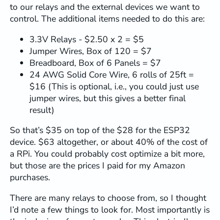
to our relays and the external devices we want to
          b.client.
stop
();

        }

control. The additional items needed to do this are:
// Accept new client
3.3V Relays - $2.50 x 2 = $5
        b.client = newClient;

Jumper Wires, Box of 120 = $7
        b.client.
setNoDelay
(
true
);

Breadboard, Box of 6 Panels = $7
        b.lastActivity = 
millis
();

24 AWG Solid Core Wire, 6 rolls of 25ft =
        isConnected = 
true
;

$16 (This is optional, i.e., you could just use
jumper wires, but this gives a better final
// === FLUSH STALE UART DATA ===
result)
if
 (!b.isDebugBridge && b.serial !=
int
 flushed = 
0
;

So that’s $35 on top of the $28 for the ESP32
while
 (b.serial->
available
()) {

            b.serial->
read
();

device. $63 altogether, or about 40% of the cost of
            flushed++;

a RPi. You could probably cost optimize a bit more,
          }

but those are the prices I paid for my Amazon
if
 (flushed > 
0
) {

purchases.
            Debug.
printf
(
"Flushed %d stale 
          }

There are many relays to choose from, so I thought
// Trigger fresh login prompt aft
I’d note a few things to look for. Most importantly is
delay
(
50
);
