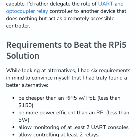
capable, I’d rather delegate the role of
UART
and
optocoupler relay
controller to another device that
does nothing but act as a remotely accessible
controller.
Requirements to Beat the RPi5
Solution
While looking at alternatives, I had six requirements
in mind to convince myself that I had truly found a
better alternative:
be cheaper than an RPi5 w/ PoE (less than
$150)
be more power efficient than an RPi (less than
5W)
allow monitoring of at least 2 UART consoles
allow controlling at least 2 relays