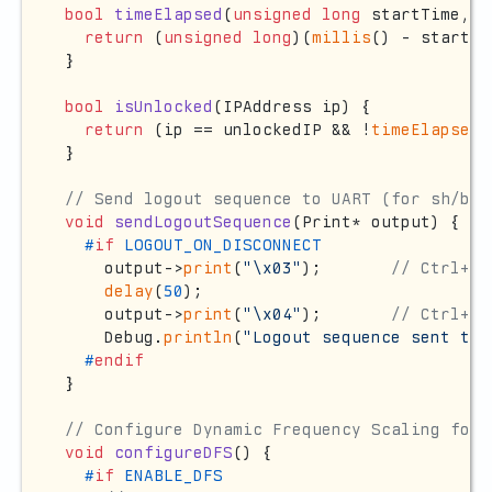
bool
timeElapsed
(
unsigned
long
 startTime, 
u
return
 (
unsigned
long
)(
millis
() - startTi
}

bool
isUnlocked
(IPAddress ip)
{

return
 (ip == unlockedIP && !
timeElapsed
(
}

// Send logout sequence to UART (for sh/bas
void
sendLogoutSequence
(Print* output)
{

#
if
 LOGOUT_ON_DISCONNECT
    output->
print
(
"\x03"
);       
// Ctrl+C 
delay
(
50
);

    output->
print
(
"\x04"
);       
// Ctrl+D 
    Debug.
println
(
"Logout sequence sent to 
#
endif
}

// Configure Dynamic Frequency Scaling for 
void
configureDFS
()
{

#
if
 ENABLE_DFS