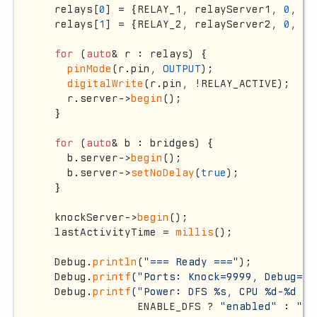
  relays[
0
] = {RELAY_1, relayServer1, 
0
, 
fa
  relays[
1
] = {RELAY_2, relayServer2, 
0
, 
fa
for
 (
auto
& r : relays) {

pinMode
(r.pin, 
OUTPUT
);

digitalWrite
(r.pin, !RELAY_ACTIVE);

    r.server->
begin
();

  }

for
 (
auto
& b : bridges) {

    b.server->
begin
();

    b.server->
setNoDelay
(
true
);

  }

  knockServer->
begin
();

  lastActivityTime = 
millis
();

  Debug.
println
(
"=== Ready ==="
);

  Debug.
printf
(
"Ports: Knock=9999, Debug=88
  Debug.
printf
(
"Power: DFS %s, CPU %d-%d MH
               ENABLE_DFS ? 
"enabled"
 : 
"di