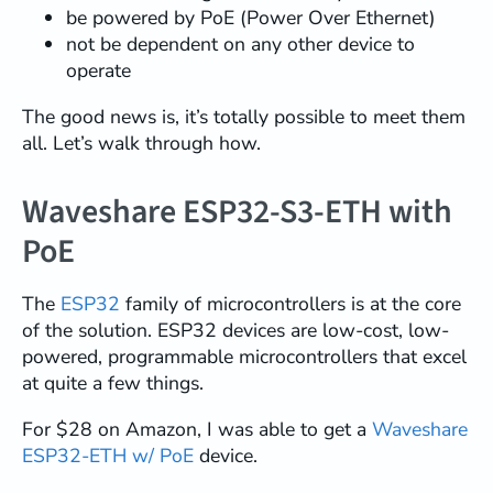
be powered by PoE (Power Over Ethernet)
not be dependent on any other device to
operate
The good news is, it’s totally possible to meet them
all. Let’s walk through how.
Waveshare ESP32-S3-ETH with
PoE
The
ESP32
family of microcontrollers is at the core
of the solution. ESP32 devices are low-cost, low-
powered, programmable microcontrollers that excel
at quite a few things.
For $28 on Amazon, I was able to get a
Waveshare
ESP32-ETH w/ PoE
device.