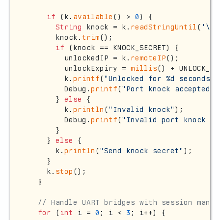
if
 (k.
available
() > 
0
) {

String
 knock = k.
readStringUntil
(
'\n'
      knock.
trim
();

if
 (knock == KNOCK_SECRET) {

        unlockedIP = k.
remoteIP
();

        unlockExpiry = 
millis
() + UNLOCK_DU
        k.
printf
(
"Unlocked for %d seconds\n
        Debug.
printf
(
"Port knock accepted f
      } 
else
 {

        k.
println
(
"Invalid knock"
);

        Debug.
printf
(
"Invalid port knock fr
      }

    } 
else
 {

      k.
println
(
"Send knock secret"
);

    }

    k.
stop
();

  }

// Handle UART bridges with session manag
for
 (
int
 i = 
0
; i < 
3
; i++) {
