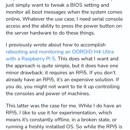
just simply want to tweak a BIOS setting and
monitor all boot messages when the system comes
online. Whatever the use case, I need serial console
access and the ability to press the power button on
the server hardware to do these things.
I previously wrote about how to accomplish
rebooting and monitoring an ODROID H4 Ultra
with a Raspberry Pi 5
. This does what I want and
the approach is quite simple, but it does have one
minor drawback: it requires an RPi5. If you don’t
already have an RPi5, it’s an expensive solution. If
you do, you might not want to tie it up controlling
the consoles and power of machines.
This latter was the case for me. While I do have an
RPi5, I like to use it for experimentation, which
means it’s constantly offline, in a broken state, or
running a freshly installed OS. So while the RPi5 is