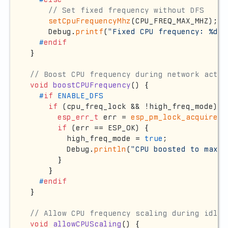
// Set fixed frequency without DFS
setCpuFrequencyMhz
(CPU_FREQ_MAX_MHZ);

    Debug.
printf
(
"Fixed CPU frequency: %d M
#
endif
}

// Boost CPU frequency during network activ
void
boostCPUFrequency
()
{

#
if
 ENABLE_DFS
if
 (cpu_freq_lock && !high_freq_mode) {

esp_err_t
 err = 
esp_pm_lock_acquire
(c
if
 (err == ESP_OK) {

        high_freq_mode = 
true
;

        Debug.
println
(
"CPU boosted to max f
      }

    }

#
endif
}

// Allow CPU frequency scaling during idle
void
allowCPUScaling
()
{
