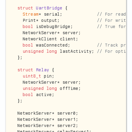
struct
UartBridge
 {

Stream
* serial;             
// For readin
  Print* output;              
// For writin
bool
 isDebugBridge;         
// True for b
  NetworkServer* server;

  NetworkClient client;

bool
 wasConnected;          
// Track prev
unsigned
long
 lastActivity; 
// For option
};

struct
Relay
 {

uint8_t
 pin;

  NetworkServer* server;

unsigned
long
 offTime;

bool
 active;

};

NetworkServer* server0;

NetworkServer* server1;

NetworkServer* server2;

NetworkServer* relayServer1;
