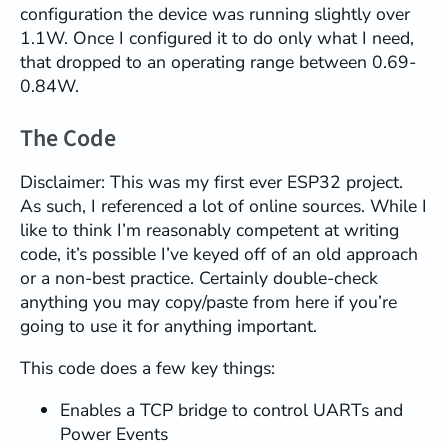
configuration the device was running slightly over
1.1W. Once I configured it to do only what I need,
that dropped to an operating range between 0.69-
0.84W.
The Code
Disclaimer: This was my first ever ESP32 project.
As such, I referenced a lot of online sources. While I
like to think I’m reasonably competent at writing
code, it’s possible I’ve keyed off of an old approach
or a non-best practice. Certainly double-check
anything you may copy/paste from here if you’re
going to use it for anything important.
This code does a few key things:
Enables a TCP bridge to control UARTs and
Power Events